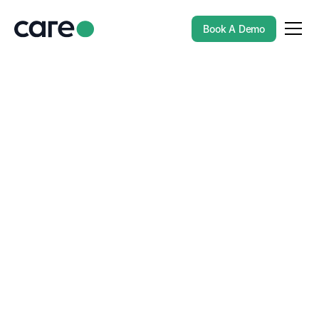
Book A Demo
BLOGS
Enhancing Candidate
Experience Through AI
in Recruitment
In today’s competitive job market, the candidate
experience is more important than ever. From the initial
registration to the final stages of the hiring process,
recruitment agencies are focusing on providing a
streamlined, engaging experience to attract top talent.