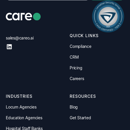
QUICK LINKS
sales@careo.ai
Compliance
CRM
Pricing
Careers
INDUSTRIES
RESOURCES
Locum Agencies
Blog
Education Agencies
Get Started
Hospital Staff Banks