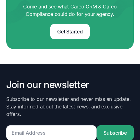
Come and see what Careo CRM & Careo
Compliance could do for your agency.
Get Started
Join our newsletter
Subscribe to our newsletter and never miss an update.
Stay informed about the latest news, and exclusive
offers.